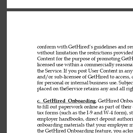
conform with GetHired’s guidelines and rest
without limitation the restrictions provided
Content for the purpose of promoting GetHir
licensed use within a commercially reasona
the Service. If you post User Content in any
and/or sub-licensee of GetHired to access, 
for personal or internal business use. Subje
placed on theService retains any and all rig
c. GetHired Onboarding
. GetHired Onboa
to fill out paperwork online as part of the
tax forms (such as the I-9 and W-4 form), s
employer handbooks, direct deposit authori
onboarding materials that your employer ma
the GetHired Onboarding feature, you ack