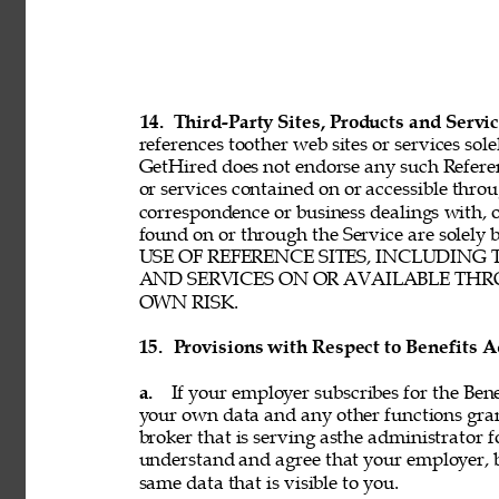
14. 
Third-Party Sites, Products and Servic
references toother web sites or services sole
GetHired does not endorse any such Referenc
or services contained on or accessible throu
correspondence or business dealings with, o
found on or through the Service are solel
USE OF REFERENCE SITES, INCLUDING
AND SERVICES ON OR AVAILABLE THRO
OWN RISK. 
15. 
Provisions with Respect to Benefits A
a. 
If your employer subscribes for the Bene
your own data and any other functions gran
broker that is serving asthe administrator f
understand and agree that your employer, b
same data that is visible to you. 