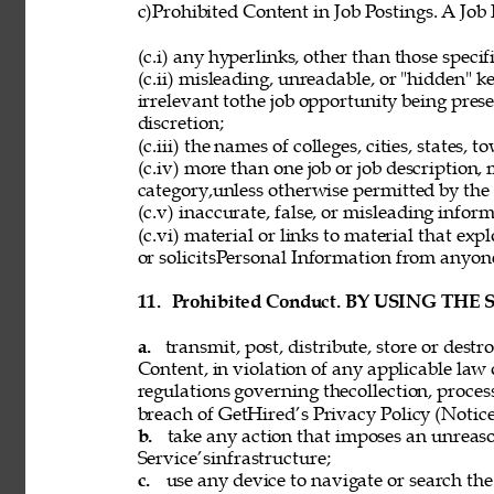
c)Prohibited Content in Job Postings. A Job
(c.i) any hyperlinks, other than those speci
(c.ii) misleading, unreadable, or "hidden" 
irrelevant tothe job opportunity being pres
discretion; 
(c.iii) the names of colleges, cities, states, 
(c.iv) more than one job or job description,
category,unless otherwise permitted by the 
(c.v) inaccurate, false, or misleading inform
(c.vi) material or links to material that exp
or solicitsPersonal Information from anyon
11. 
Prohibited Conduct. BY USING THE
a. 
transmit, post, distribute, store or dest
Content, in violation of any applicable law 
regulations governing thecollection, process
breach of GetHired’s Privacy Policy (Notice
b. 
take any action that imposes an unreaso
Service’sinfrastructure; 
c. 
use any device to navigate or search the