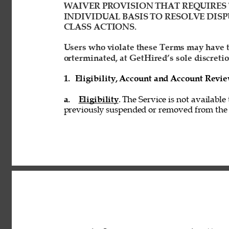
WAIVER PROVISION THAT REQUIRES 
INDIVIDUAL BASIS TO RESOLVE DISP
CLASS ACTIONS. 
Users who violate these Terms may have t
orterminated, at GetHired’s sole discretio
1. 
Eligibility, Account and Account Revi
a. 
Eligibility
. The Service is not available
previously suspended or removed from the S