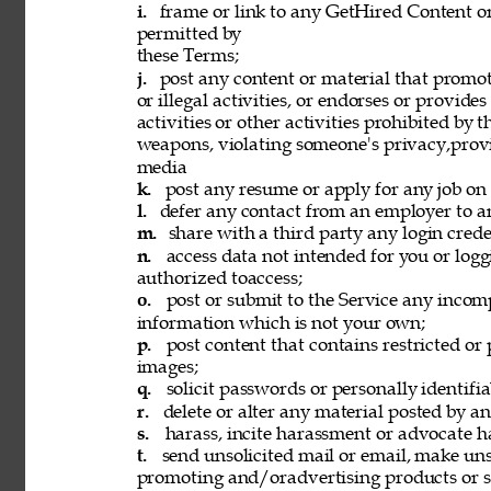
i. 
frame or link to any GetHired Content or
permitted by 
these Terms; 
j. 
post any content or material that promot
or illegal activities, or endorses or provide
activities or other activities prohibited by 
weapons, violating someone's privacy,provi
media 
k. 
post any resume or apply for any job on 
l. 
defer any contact from an employer to an
m. 
share with a third party any login creden
n. 
access data not intended for you or logg
authorized toaccess; 
o. 
post or submit to the Service any incomp
information which is not your own; 
p. 
post content that contains restricted or
images; 
q. 
solicit passwords or personally identifi
r. 
delete or alter any material posted by an
s. 
harass, incite harassment or advocate h
t. 
send unsolicited mail or email, make unso
promoting and/oradvertising products or se