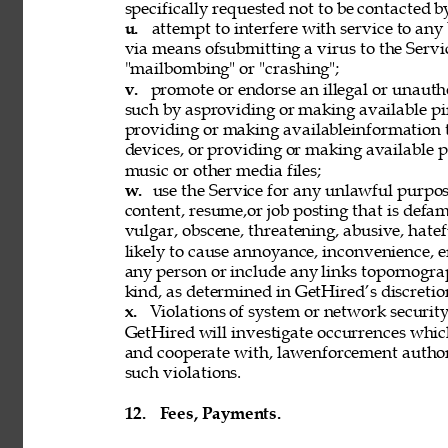
specifically requested not to be contacted b
u. 
attempt to interfere with service to any
via means ofsubmitting a virus to the Servi
"mailbombing" or "crashing"; 
v. 
promote or endorse an illegal or unauth
such by asproviding or making available pi
providing or making availableinformation 
devices, or providing or making available p
music or other media files; 
w. 
use the Service for any unlawful purpose
content, resume,or job posting that is defama
vulgar, obscene, threatening, abusive, hatef
likely to cause annoyance, inconvenience, 
any person or include any links topornograph
kind, as determined in GetHired’s discretion
x. 
Violations of system or network security 
GetHired will investigate occurrences whic
and cooperate with, lawenforcement authori
such violations. 
12. 
Fees, Payments. 