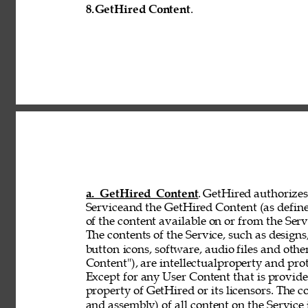
8.
GetHired Content
. 
a. GetHired Content
. GetHired authorizes 
Serviceand the GetHired Content (as define
of the content available on or from the Serv
The contents of the Service, such as designs,
button 
icons, software, audio files and othe
Content"), are intellectualproperty and pro
Except for any User Content that is provid
property of GetHired or its licensors. The 
and assembly) of all content on the Service 