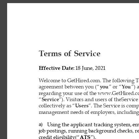
Terms of Service 
Effective Date: 
18 June, 2021 
Welcome to GetHired.com. The following Te
agreement between you (“
you
” or “
You
”) 
regarding your use of the www.GetHired.com 
“
Service
”). Visitors and users of theService
collectively as “
Users
”. The Service is com
management needs of employers, including t
Using the applicant tracking system, em
a) 
job postings, running background checks, re
credit eligibility(“
ATS
”). 