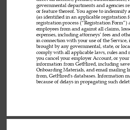
governmental departments and agencies rela
or feature thereof. You agree to indemnify
(as identified in an applicable registration
registration process (“Registration Form”) an
employees from and against all claims, losses
expenses, including attorneys’ fees and other
in connection with your use of the Service, 
brought by any governmental, state, or local
comply with all applicable laws, rules and
you cancel your employer Account, or your 
information from GetHired, including save
Onboarding Materials, and email mailing lis
from, GetHired's databases. Information ma
because of delays in propagating such delet