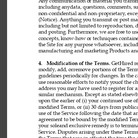
Any communication or material you transmit 
including anydata, questions, comments, sugge
non-confidential and non-proprietary, exce
(Notice). Anything you transmit or post may 
including but not limited to reproduction, d
and posting. Furthermore, we are free to use,
concepts, know-how or techniques contain
the Site for any purpose whatsoever, includ
manufacturing and marketing Products and 
4. 
Modification of the Terms. 
GetHired res
modify, add, orremove portions of the Term
guidelines periodically for changes. In the 
use reasonable efforts to notify youof the 
address you may have used to register for 
similar mechanism. Except as stated elsewh
upon the earlier of (i) your continued use 
modified Terms, or (ii) 30 days from public
use of the Service following the date that 
agreement to be bound by the modified Term
your soleand exclusive remedy is to termin
Service. Disputes arising under these Terms