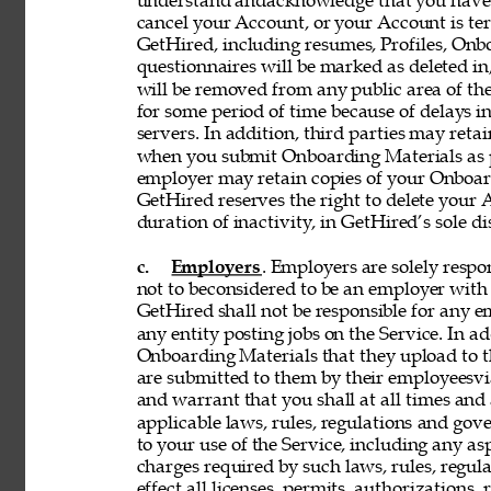
understand andacknowledge that you have n
cancel your Account, or your Account is te
GetHired, including resumes, Profiles, Onbo
questionnaires will be marked as deleted i
will be removed from any public area of the
for some period of time because of delays 
servers. In addition, third parties may reta
when you submit Onboarding Materials as p
employer may retain copies of your Onboard
GetHired reserves the right to delete your A
duration of inactivity, in GetHired’s sole di
c. 
Employers
. Employers are solely respon
not to beconsidered to be an employer with 
GetHired shall not be responsible for any 
any entity posting jobs on the Service. In ad
Onboarding Materials that they upload to t
are submitted to them by their employeesvia
and warrant that you shall at all times and 
applicable laws, rules, regulations and gove
to your use of the Service, including any asp
charges required by such laws, rules, regulat
effect all licenses, permits, authorizations,