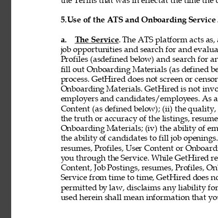
the Terms that was in effectat the time the 
5.
Use of the ATS and Onboarding Service
a. 
The Service
. The ATS platform acts as,
job opportunities and search for and evalua
Profiles (asdefined below) and search for an
fill out Onboarding Materials (as defined 
process. GetHired does not screen or censor t
Onboarding Materials. GetHired is not invol
employers and candidates/employees. As a re
Content (as defined below); (ii) the quality, 
the truth or accuracy of the listings, resumes
Onboarding Materials; (iv) the ability of em
the ability of candidates to fill job openin
resumes, Profiles, User Content or Onboard
you through the Service. While GetHired rese
Content, Job Postings, resumes, Profiles, O
Service from time to time, GetHired does no
permitted by law, disclaims any liability for
used herein shall mean information that you