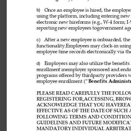
Once an employee is hired, the employ
b) 
using the platform, including entering new
electronic new hireforms (e.g., W-4 form; I-
reporting new employees togovernment age
After a new employee is onboarded, the
c) 
functionality.Employees may clock-in usin
employee time records electronically via th
Employers may also utilize the benefits 
d) 
enrollment inemployer sponsored and endor
programs offered by thirdparty providers 
employee enrollment (“
Benefits Administ
PLEASE READ CAREFULLY THE FOLLOW
REGISTERING FOR,ACCESSING, BROWS
ACKNOWLEDGE THAT YOU HAVEREAD
EFFECTIVE AS OF THE DATE OF SUCH 
FOLLOWING TERMS AND CONDITIONS
GUIDELINES AND FUTURE MODIFICAT
MANDATORY INDIVIDUAL ARBITRATI