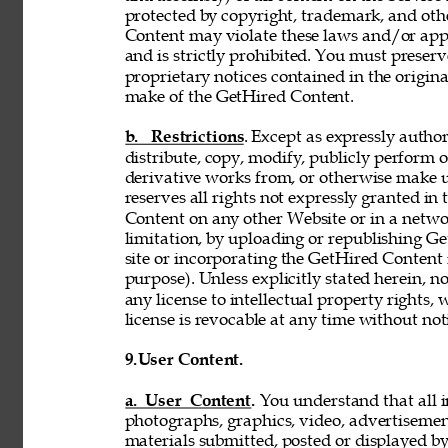
protected by copyright, trademark, and oth
Content may violate these laws and/or appl
and is strictly prohibited. You must preser
proprietary notices contained in the origi
make of the GetHired Content. 
b. Restrictions
. Except as expressly author
distribute, copy, modify, publicly perform or
derivative works from, or otherwise make 
reserves all rights not expressly granted i
Content on any other Website or in a netw
limitation, by uploading or republishing Ge
site or incorporating the GetHired Content 
purpose). Unless explicitly stated herein, n
any license to intellectual property rights,
license is revocable at any time without not
9.
User Content. 
a. User Content. 
You understand that all i
photographs, graphics, video, advertisement
materials submitted, posted or displayed by