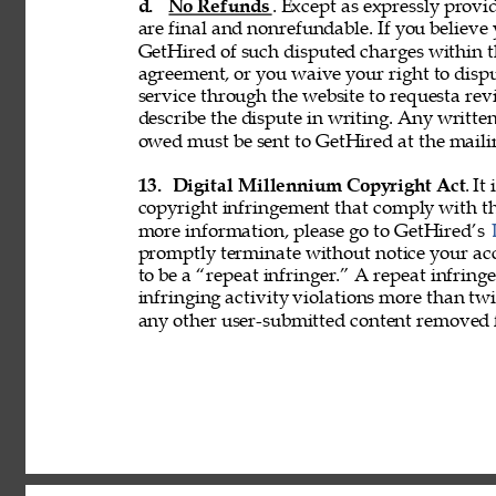
d. 
No Refunds
. Except as expressly provid
are final and nonrefundable. If you believe
GetHired of such disputed charges within 
agreement, or you waive your right to disp
service through the website to requesta re
describe the dispute in writing. Any writ
owed must be sent to GetHired at the maili
13. 
Digital Millennium Copyright Act
. It
copyright infringement that comply with t
more information, please go to GetHired’s 
promptly terminate without notice your acc
to be a “repeat infringer.” A repeat infring
infringing activity violations more than 
any other user-submitted content removed 