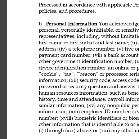
Processed in accordance with applicable Pr
policies, and procedures. 
b. 
Personal Information
. You acknowledge
personal, personally identifiable, or sensit
representatives, including, without limitati
first name or first initial and last name; (ii
address; (iv) a telephone number; (v) five o
payment card number; (vii) a bank account nu
other government identification number; (ix
device identification number, an online or p
“cookie”, “tag”, “beacon” or processor seria
information; (xii) security code, access code
password or security question and answer t
human resources information, such as benef
history, time and attendance, payroll infor
similar information; (xv) any nonpublic pers
information; (xvi) employee ID number; (xv
number; (xviii) biometric identifiers or bio
other information that is identifiable to or
(i) through (xix) above; or (xxi) any other 