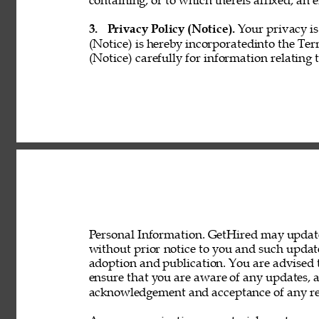
containing, or to which thereis affixed, an e
3. 
Privacy Policy (Notice). 
Your privacy is
(Notice) is hereby incorporatedinto the Ter
(Notice) carefully for information relating 
Personal Information. GetHired may update 
without prior notice to you and such updat
adoption and publication. You are advised t
ensure that you are aware of any updates, a
acknowledgement and acceptance of any rev