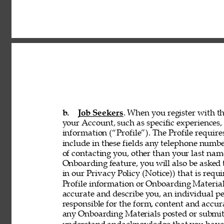
b. 
Job Seekers
. When you register with th
your Account, such as specific experiences, 
information (“Profile”). The Profile requir
include in these fields any telephone numbe
of contacting you, other than your last nam
Onboarding feature, you will also be asked 
in our Privacy Policy (Notice)) that is req
Profile information or Onboarding Material
accurate and describe you, an individual p
responsible for the form, content and accur
any Onboarding Materials posted or submitt