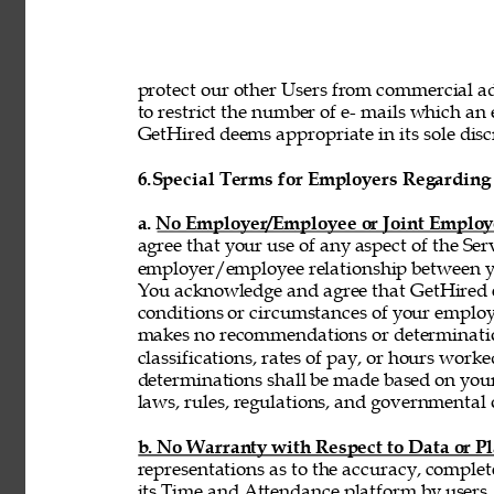
protect our other Users from commercial adv
to restrict the number of e- mails which a
GetHired deems appropriate in its sole discr
6.
Special Terms for Employers Regarding 
a. No Employer/Employee or Joint Employ
agree that your use of any aspect of the Se
employer/employee relationship between y
You acknowledge and agree that GetHired ex
conditions or circumstances of your emplo
makes no recommendations or determinatio
classifications, rates of pay, or hours wor
determinations shall be made based on you
laws, rules, regulations, and governmental 
b. No Warranty with Respect to Data or P
representations as to the accuracy, complet
its Time and Attendance platform by users,