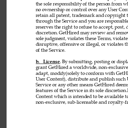
the sole responsibility of the person from 
no ownership or control over any User Conte
retain all patent, trademark and copyright 
through the Service and you are responsible
reserves the right to refuse to accept, post,
discretion. GetHired may review and remove
sole judgment, violates these Terms, violates
disruptive, offensive or illegal, or violates 
of the Service. 
b. License
. By submitting, posting or disp
grant GetHired a worldwide, non-exclusive, 
adapt, modify(solely to conform with GetHir
User Content), distribute and publish such
Service or any other means GetHired deems
features of the Service in its sole discretio
Content which is intended to be available t
non-exclusive, sub-licensable and royalty-fr