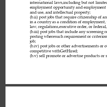
international laws,including but not limit
employment opportunity and employment eli
and use, and intellectual property; 
(b.ii) post jobs that require citizenship of
in a country as a condition of employment, 
law, regulations,executive order, or federal
(b.iii) post jobs that include any screening 
posting wheresuch requirement or criterion 
job; 
(b.iv) post jobs or other advertisements or o
competitive withGetHired; 
(b.v) sell promote or advertise products or s