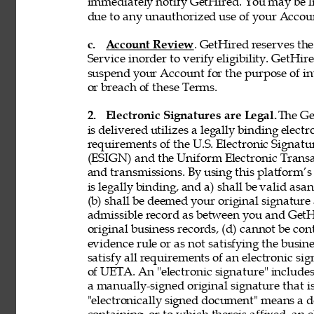
immediately notify GetHired. You may be lia
due to any unauthorized use of your Accoun
c. 
Account Review
. GetHired reserves th
Service inorder to verify eligibility. GetHire
suspend your Account for the purpose of in
or breach of these Terms. 
2. 
Electronic Signatures are Legal. 
The Ge
is delivered utilizes a legally binding elect
requirements of the U.S. Electronic Signat
(ESIGN) and the Uniform Electronic Transa
and transmissions. By using this platform’s 
is legally binding, and a) shall be valid asa
(b) shall be deemed your original signature 
admissible record as between you and GetH
original business records, (d) cannot be con
evidence rule or as not satisfying the busine
satisfy all requirements of an electronic s
of UETA. An "electronic signature" includes,
a manually-signed original signature that i
"electronically signed document" means a 