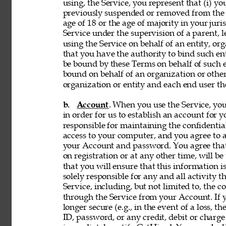
using, the Service, you represent that (i) you
previously suspended or removed from the Se
age of 18 or the age of majority in your juri
Service under the supervision of a parent, le
using the Service on behalf of an entity, o
that you have the authority to bind such en
be bound by these Terms on behalf of such en
bound on behalf of an organization or othe
organization or entity and each end user the
b. 
Account
. When you use the Service, y
in order for us to establish an account for 
responsible for maintaining the confidentia
access to your computer, and you agree to ac
your Account and password. You agree that
on registration or at any other time, will be
that you will ensure that this information i
solely responsible for any and all activity 
Service, including, but not limited to, the c
through the Service from your Account. If y
longer secure (e.g., in the event of a loss, 
ID, password, or any credit, debit or charge