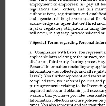
employment of employees; (ii) pay all fee
regulations and  orders; and (iii) mainta
authorizations, registrations and qualifi
and agencies relating to your use of the S
acknowledge and agree that GetHired and its
legal or regulatory obligations in using t
will never, in any way, provide solicited or 
7.
Special Terms regarding Personal Infor
a. 
Compliance with Laws
. You represent 
applicable laws relating to the privacy, secur
disclosure, third-party sharing, processing, 
Personal Information (including any applica
Information was collected), and all regulat
Laws”). You further represent and warrant t
complied with, your internal policies and p
party agreements relating to the Processing 
required notices and obtaining all necessar
warrant that you have provided reasonable 
Information collection and use policies on 
times. You also represent and warrant that 