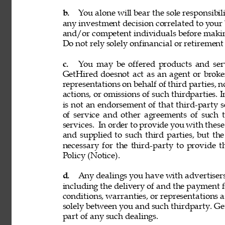
b. 
You alone will bear the sole responsibil
any investment decision correlated to your b
and/or competent individuals before making
Do not rely solely onfinancial or retiremen
c. 
You may be offered products and servi
GetHired doesnot act as an agent or broke
representations on behalf of third parties, n
actions, or omissions of such thirdparties. I
is not an endorsement of that third-party 
of service and other agreements of such th
services. 
In order to provide you with these
and supplied to such third parties, but th
necessary for the third-party to provide 
Policy (Notice). 
d. 
Any dealings you have with advertisers, p
including the delivery of and the payment f
conditions, warranties, or representations 
solely between you and such thirdparty. GetH
part of any such dealings. 