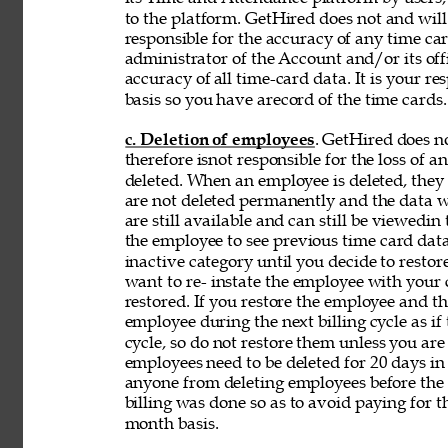
to the platform. GetHired does not and will
responsible for the accuracy of any time car
administrator of the Account and/or its off
accuracy of 
all time-card data. It is your r
basis so you have arecord of the time cards.
c. Deletion of employees
. GetHired does n
therefore isnot responsible for the loss of 
deleted. When an employee is deleted, they a
are not deleted permanently and the data wi
are still available and can still be viewedin
the employee to see previous time card data
inactive category until you decide to resto
want to re- instate the employee with your
restored. If you restore the employee and t
employee during the next billing cycle as if t
cycle, so do not restore them unless you ar
employees need to be deleted for 20 days in 
anyone from deleting employees before the b
billing was done so as to avoid paying for t
month basis. 