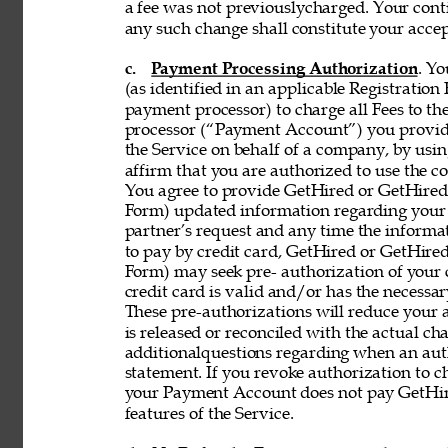
a fee was not previouslycharged. Your contin
any such change shall constitute your acce
c. 
Payment Processing Authorization
. Y
(as identified in an applicable Registration
payment processor) to charge all Fees to th
processor (“Payment Account”) you provide 
the Service on behalf of a company, by using
affirm that you are authorized to use the co
You agree to provide GetHired or GetHired’s
Form) updated information regarding your
partner’s request and any time the informati
to pay by credit card, GetHired or GetHired’
Form) may seek pre- authorization of your c
credit card is valid and/or has the necessar
These pre-authorizations will reduce your a
is released or reconciled with the actual cha
additionalquestions regarding when an aut
statement. If you revoke authorization to c
your Payment Account does not pay GetHire
features of the Service. 