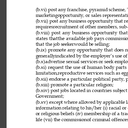
(b.vi) post any franchise, pyramid scheme, 
marketingopportunity, or sales representat
(b.vii) post any business opportunity that 
requiresrecruitment of other members, sub-d
(b.viii) post any business opportunity tha
states thatthe available job pays commissio
that the job seekerwould be selling; 
(b.ix) promote any opportunity that does 
generallyindicated by the employer’s use of
(b.x)advertise sexual services or seek employ
(b.xi) request the use of human body parts
limitation,reproductive services such as eg
(b.xii) endorse a particular political party, p
(b.xiii) promote a particular religion; 
(b.xiv) post jobs located in countries subjec
Government; 
(b.xv) except where allowed by applicable l
information relating to his/her (i) racial or e
or religious beliefs (iv) membership of a tr
life (vii) the commissionof criminal offences