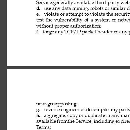
Service,generally available third-party web
d. 
use any data mining, robots or similar d
e. 
violate or attempt to violate the securi
test the vulnerability of a system or netw
without proper authorization; 
f. 
forge any TCP/IP packet header or any p
newsgroupposting; 
g. 
reverse engineer or decompile any parts 
h. 
aggregate, copy or duplicate in any ma
available fromthe Service, including expired
Terms; 