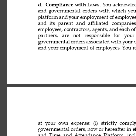
d. 
Compliance with Laws. 
You acknowledg
and governmental orders with which you
platform and your employment of employees
and its parent and affiliated companies,
employees, contractors, agents, and each of 
partners, are not responsible for your
governmental orders associated with your 
and your employment of employees. You rep
at your own expense: (i) strictly comply
governmental orders, now or hereafter in eff
and Time and Attendance Platform, incl