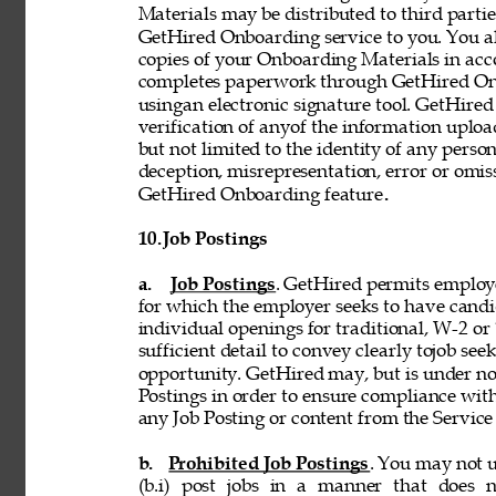
Materials may be distributed to third partie
GetHired Onboarding service to you. You al
copies of your Onboarding Materials in ac
completes paperwork through GetHired Onbo
usingan electronic signature tool. GetHired
verification of anyof the information uplo
but not limited to the identity of any person
deception, misrepresentation, error or omiss
GetHired Onboarding feature
. 
10. 
Job Postings 
a. 
Job Postings
. GetHired permits employe
for which the employer seeks to have candi
individual openings for traditional, W-2 o
sufficient detail to convey clearly tojob see
opportunity. GetHired may, but is under no
Postings in order to ensure compliance with
any Job Posting or content from the Service i
b. 
Prohibited Job Postings
. You may not u
(b.i) post jobs in a manner that does n