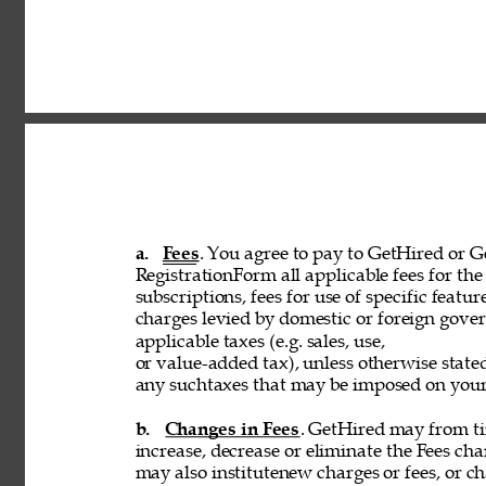
a. 
Fees
. You agree to pay to GetHired or Ge
RegistrationForm all applicable fees for the 
subscriptions, fees for use of specific featur
charges levied by domestic or foreign govern
applicable taxes (e.g. sales, use, 
or value-added tax), unless otherwise stated
any suchtaxes that may be imposed on your u
b. 
Changes in Fees
. GetHired may from tim
increase, decrease or eliminate the Fees cha
may also institutenew charges or fees, or ch